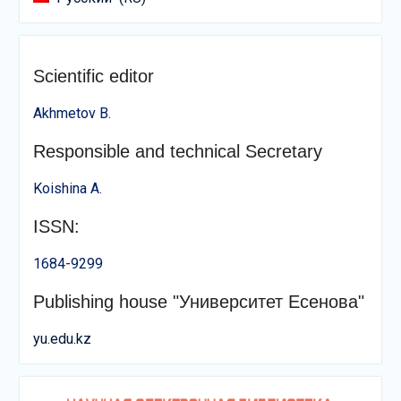
Scientific editor
Akhmetov B.
Responsible and technical Secretary
Koishina A.
ISSN:
1684-9299
Publishing house "Университет Есенова"
yu.edu.kz