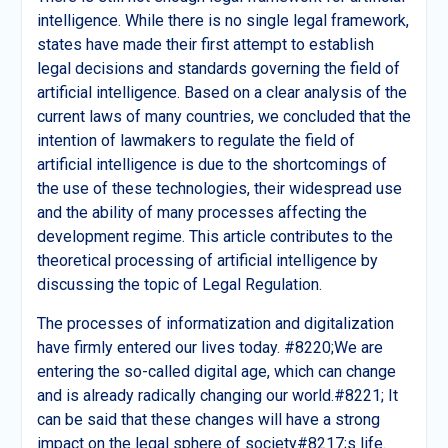
intelligence. While there is no single legal framework,
states have made their first attempt to establish
legal decisions and standards governing the field of
artificial intelligence. Based on a clear analysis of the
current laws of many countries, we concluded that the
intention of lawmakers to regulate the field of
artificial intelligence is due to the shortcomings of
the use of these technologies, their widespread use
and the ability of many processes affecting the
development regime. This article contributes to the
theoretical processing of artificial intelligence by
discussing the topic of Legal Regulation.
The processes of informatization and digitalization
have firmly entered our lives today. #8220;We are
entering the so-called digital age, which can change
and is already radically changing our world.#8221; It
can be said that these changes will have a strong
impact on the legal sphere of society#8217;s life.