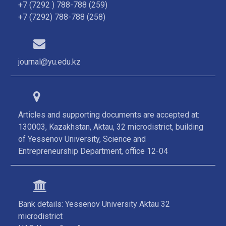
+7 (7292 ) 788-788 (259)
+7 (7292) 788-788 (258)
journal@yu.edu.kz
Articles and supporting documents are accepted at:
130003, Kazakhstan, Aktau, 32 microdistrict, building
of Yessenov University, Science and
Entrepreneurship Department, office 12-04
Bank details: Yessenov University Aktau 32
microdistrict