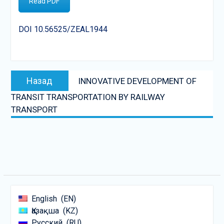
Read PDF
DOI 10.56525/ZEAL1944
Post
Предыдущая
Назад
INNOVATIVE DEVELOPMENT OF
navigation
запись:
TRANSIT TRANSPORTATION BY RAILWAY
TRANSPORT
English
EN
Қазақша
KZ
Русский
RU