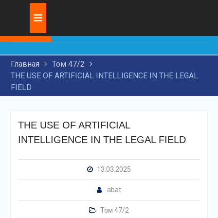
Skip
Журнал:
INNOVATIVE
to
DEVELOPMENT OF
content
TRANSIT
TRANSPORTATION BY
Главная
Том 47/2
RAILWAY TRANSPORT
THE USE OF ARTIFICIAL INTELLIGENCE IN THE LEGAL
RESEARCH OF MODERN
FIELD
TECHNOLOGIES FOR
APPLICATION OF WEAR-
RESISTANT COATINGS ON
MACHINE PARTS
THE USE OF ARTIFICIAL
THE USE OF ARTIFICIAL
INTELLIGENCE IN THE LEGAL FIELD
INTELLIGENCE IN THE
LEGAL FIELD
13.03.2025
abat
Том 47/2