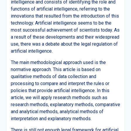
intelligence and consists of identifying the role and
functions of artificial intelligence, referring to the
innovations that resulted from the introduction of this
technology. Artificial intelligence seems to be the
most successful achievement of scientists today. As
a result of these developments and their widespread
use, there was a debate about the legal regulation of
artificial intelligence.
The main methodological approach used is the
normative approach. This article is based on
qualitative methods of data collection and
processing to compare and interpret the rules or
policies that provide artificial intelligence. In this
article, we will apply research methods such as
research methods, explanatory methods, comparative
and analytical methods, analytical methods of
interpretation and explanatory methods.
There is still not enough legal framework for artificial