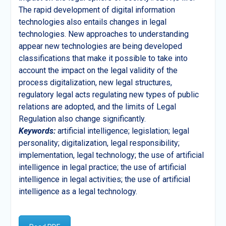
The rapid development of digital information
technologies also entails changes in legal
technologies. New approaches to understanding
appear new technologies are being developed
classifications that make it possible to take into
account the impact on the legal validity of the
process digitalization, new legal structures,
regulatory legal acts regulating new types of public
relations are adopted, and the limits of Legal
Regulation also change significantly.
Keywords:
artificial intelligence; legislation; legal
personality; digitalization, legal responsibility;
implementation, legal technology; the use of artificial
intelligence in legal practice; the use of artificial
intelligence in legal activities; the use of artificial
intelligence as a legal technology.