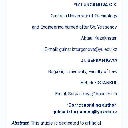
*
IZTURGANOVA G
.
K
.
Caspian University of Technology
and Engineering named after Sh. Yessenov,
Aktau, Kazakhstan
E-mail:
gulnar.izturganova@yu.edu.kz
Dr. SERKAN KAYA
Boğaziçi University, Faculty of Law
Bebek /ISTANBUL
Email:
Serkan.kaya@boun.edu.tr
*Corresponding author:
gulnar.izturganova@yu.edu.kz
Abstract
.
This article is dedicated to artificial