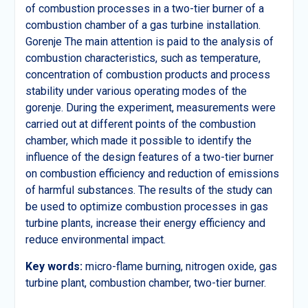
of combustion processes in a two-tier burner of a
combustion chamber of a gas turbine installation.
Gorenje The main attention is paid to the analysis of
combustion characteristics, such as temperature,
concentration of combustion products and process
stability under various operating modes of the
gorenje. During the experiment, measurements were
carried out at different points of the combustion
chamber, which made it possible to identify the
influence of the design features of a two-tier burner
on combustion efficiency and reduction of emissions
of harmful substances. The results of the study can
be used to optimize combustion processes in gas
turbine plants, increase their energy efficiency and
reduce environmental impact.
Key words:
micro-flame burning, nitrogen oxide, gas
turbine plant, combustion chamber, two-tier burner.