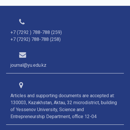
+7 (7292 ) 788-788 (259)
+7 (7292) 788-788 (258)
journal@yu.edu.kz
Articles and supporting documents are accepted at:
130003, Kazakhstan, Aktau, 32 microdistrict, building
of Yessenov University, Science and
Entrepreneurship Department, office 12-04