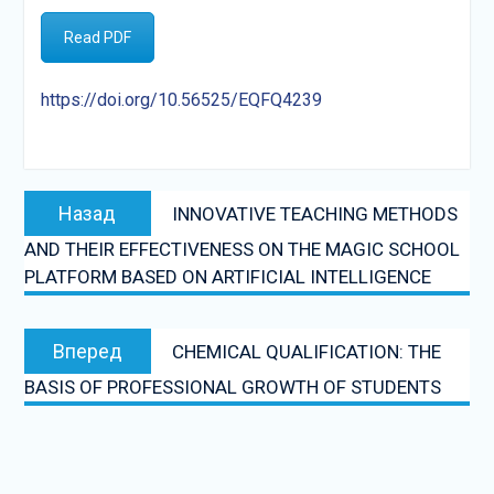
Read PDF
https://doi.org/10.56525/EQFQ4239
Post
Предыдущая
Назад
INNOVATIVE TEACHING METHODS
navigation
запись:
AND THEIR EFFECTIVENESS ON THE MAGIC SCHOOL
PLATFORM BASED ON ARTIFICIAL INTELLIGENCE
Следующая
Вперед
CHEMICAL QUALIFICATION: THE
запись:
BASIS OF PROFESSIONAL GROWTH OF STUDENTS