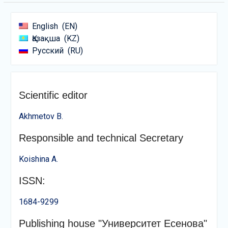
English
EN
Қазақша
KZ
Русский
RU
Scientific editor
Akhmetov B.
Responsible and technical Secretary
Koishina A.
ISSN:
1684-9299
Publishing house "Университет Есенова"