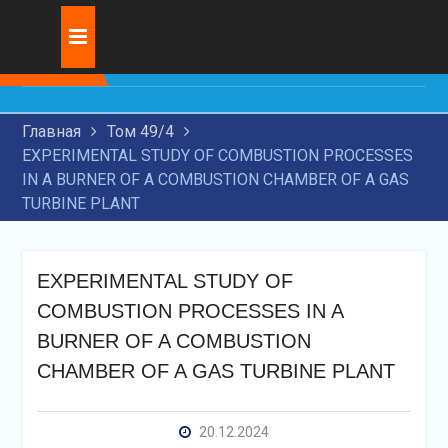
Skip
Журнал:
INNOVATIVE
to
DEVELOPMENT OF
content
TRANSIT
TRANSPORTATION BY
Главная
Том 49/4
RAILWAY TRANSPORT
EXPERIMENTAL STUDY OF COMBUSTION PROCESSES
RESEARCH OF MODERN
IN A BURNER OF A COMBUSTION CHAMBER OF A GAS
TECHNOLOGIES FOR
TURBINE PLANT
APPLICATION OF WEAR-
RESISTANT COATINGS ON
MACHINE PARTS
THE USE OF ARTIFICIAL
EXPERIMENTAL STUDY OF
INTELLIGENCE IN THE
COMBUSTION PROCESSES IN A
LEGAL FIELD
BURNER OF A COMBUSTION
CHAMBER OF A GAS TURBINE PLANT
20.12.2024