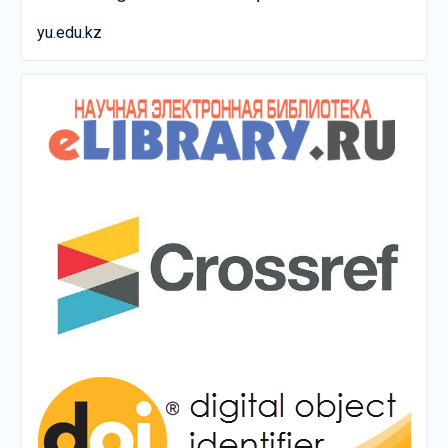
yu.edu.kz