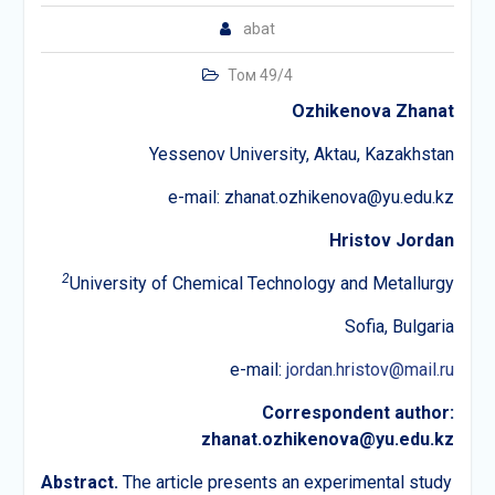
abat
Том 49/4
Ozhikenova
Zhanat
Yessenov University, Aktau, Kazakhstan
е-mail: zhanat.ozhikenova@yu.edu.kz
Hristov Jordan
2
University of Chemical Technology and Metallurgy
Sofia, Bulgaria
е-mail:
jordan.hristov@mail.ru
Correspondent author:
zhanat.ozhikenova@yu.edu.kz
Abstract.
The article presents an experimental study