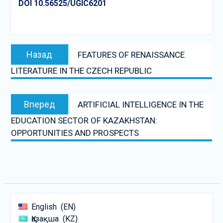
DOI 10.56525/UGIC6201
Post
Предыдущая
Назад
FEATURES OF RENAISSANCE
navigation
запись:
LITERATURE IN THE CZECH REPUBLIC
Следующая
Вперед
ARTIFICIAL INTELLIGENCE IN THE
запись:
EDUCATION SECTOR OF KAZAKHSTAN:
OPPORTUNITIES AND PROSPECTS
English
EN
Қазақша
KZ