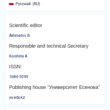
Русский
RU
Scientific editor
Akhmetov B.
Responsible and technical Secretary
Koishina A.
ISSN:
1684-9299
Publishing house "Университет Есенова"
yu.edu.kz