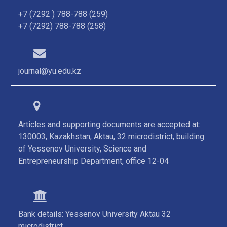
+7 (7292 ) 788-788 (259)
+7 (7292) 788-788 (258)
journal@yu.edu.kz
Articles and supporting documents are accepted at:
130003, Kazakhstan, Aktau, 32 microdistrict, building
of Yessenov University, Science and
Entrepreneurship Department, office 12-04
Bank details: Yessenov University Aktau 32
microdistrict