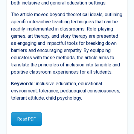
both inclusive and general education settings.
The article moves beyond theoretical ideals, outlining
specific interactive teaching techniques that can be
readily implemented in classrooms. Role-playing
games, art therapy, and story therapy are presented
as engaging and impactful tools for breaking down
barriers and encouraging empathy. By equipping
educators with these methods, the article aims to
translate the principles of inclusion into tangible and
positive classroom experiences for all students.
Keywords:
inclusive education, educational
environment, tolerance, pedagogical consciousness,
tolerant attitude, child psychology.
Read PDF