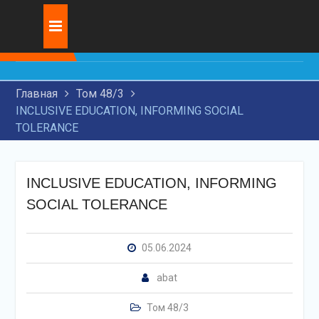
Skip
Журнал:
INNOVATIVE
to
DEVELOPMENT OF
content
TRANSIT
TRANSPORTATION BY
Главная
Том 48/3
RAILWAY TRANSPORT
INCLUSIVE EDUCATION, INFORMING SOCIAL
RESEARCH OF MODERN
TOLERANCE
TECHNOLOGIES FOR
APPLICATION OF WEAR-
RESISTANT COATINGS ON
MACHINE PARTS
INCLUSIVE EDUCATION, INFORMING
THE USE OF ARTIFICIAL
SOCIAL TOLERANCE
INTELLIGENCE IN THE
LEGAL FIELD
05.06.2024
abat
Том 48/3