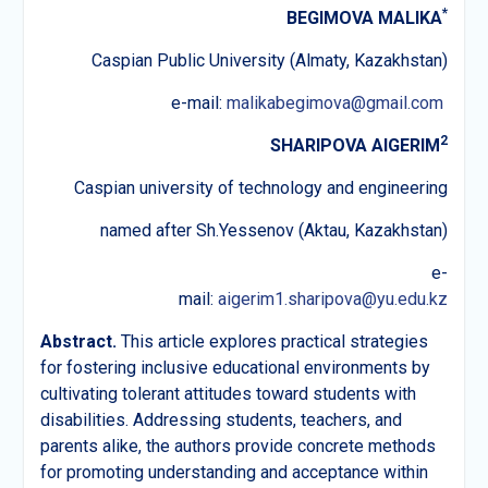
*
BEGIMOVA MALIKA
Caspian Public University (Almaty, Kazakhstan)
e-mail:
malikabegimova@gmail.com
2
SHARIPOVA AIGERIM
Caspian university of technology and engineering
named after Sh.Yessenov (Aktau, Kazakhstan)
e-
mail:
aigerim1.sharipova@yu.edu.kz
Abstract.
This article explores practical strategies
for fostering inclusive educational environments by
cultivating tolerant attitudes toward students with
disabilities. Addressing students, teachers, and
parents alike, the authors provide concrete methods
for promoting understanding and acceptance within