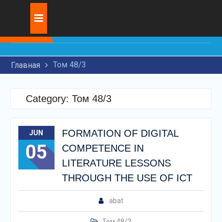
Skip
Журнал:
RESEARCH OF MODERN
to
TECHNOLOGIES FOR
content
APPLICATION OF WEAR-
RESISTANT COATINGS ON
Том 48/3
Главная
MACHINE PARTS
THE USE OF ARTIFICIAL
INTELLIGENCE IN THE
Category:
Том 48/3
LEGAL FIELD
INNOVATIVE
DEVELOPMENT OF
FORMATION OF DIGITAL
JUN
TRANSIT
05
TRANSPORTATION BY
COMPETENCE IN
RAILWAY TRANSPORT
LITERATURE LESSONS
THROUGH THE USE OF ICT
abat
Том 48/3