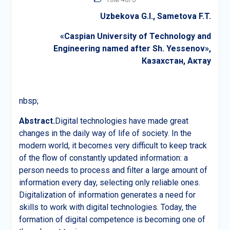
Uzbekova G.
I.,
Sametova F.T.
«Caspian University of Technology and
Engineering named after Sh. Yessenov»,
Казахстан
,
Актау
nbsp;
Abstract.
Digital technologies have made great
changes in the daily way of life of society. In the
modern world, it becomes very difficult to keep track
of the flow of constantly updated information: a
person needs to process and filter a large amount of
information every day, selecting only reliable ones.
Digitalization of information generates a need for
skills to work with digital technologies. Today, the
formation of digital competence is becoming one of