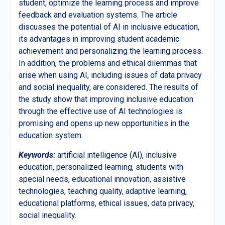
student, optimize the learning process and improve
feedback and evaluation systems. The article
discusses the potential of AI in inclusive education,
its advantages in improving student academic
achievement and personalizing the learning process.
In addition, the problems and ethical dilemmas that
arise when using AI, including issues of data privacy
and social inequality, are considered. The results of
the study show that improving inclusive education
through the effective use of AI technologies is
promising and opens up new opportunities in the
education system.
Keywords:
artificial intelligence (AI), inclusive
education, personalized learning, students with
special needs, educational innovation, assistive
technologies, teaching quality, adaptive learning,
educational platforms, ethical issues, data privacy,
social inequality.