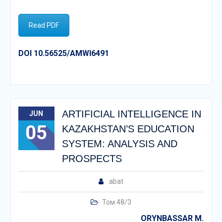
Read PDF
DOI 10.56525/AMWI6491
ARTIFICIAL INTELLIGENCE IN
JUN
05
KAZAKHSTAN’S EDUCATION
SYSTEM: ANALYSIS AND
PROSPECTS
abat
Том 48/3
ORYNBASSAR M.