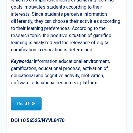
goals, motivates students according to their
interests. Since students perceive information
differently, they can choose their activities according
to their learning preferences. According to the
research topic, the positive situation of gamified
learning is analyzed and the relevance of digital
gamification in education is determined.
Keywords:
information educational environment,
gamification, educational process, activation of
educational and cognitive activity, motivation,
software, educational resources, platform.
Read PDF
DOI 10.56525/NYVL8470