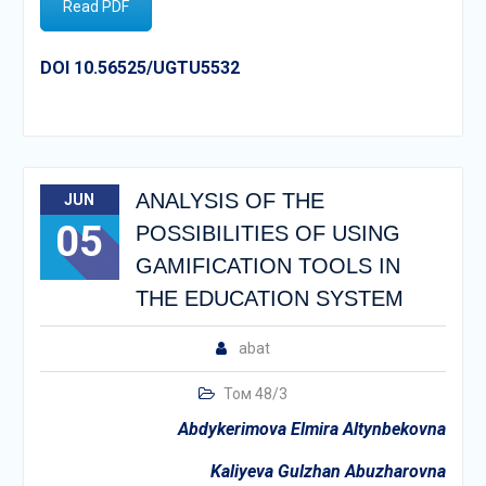
Read PDF
DOI 10.56525/UGTU5532
ANALYSIS OF THE
JUN
05
POSSIBILITIES OF USING
GAMIFICATION TOOLS IN
THE EDUCATION SYSTEM
abat
Том 48/3
Abdykerimova Elmira Altynbekovna
Kaliyeva Gulzhan Abuzharovna