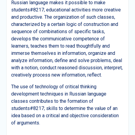
Russian language makes it possible to make
students#8217; educational activities more creative
and productive. The organization of such classes,
characterized by a certain logic of construction and
sequence of combinations of specific tasks,
develops the communicative competence of
learners, teaches them to read thoughtfully and
immerse themselves in information, organize and
analyze information, define and solve problems, deal
with a notion, conduct reasoned discussion, interpret,
creatively process new information, reflect.
The use of technology of critical thinking
development techniques in Russian language
classes contributes to the formation of
students#8217; skills to determine the value of an
idea based on a critical and objective consideration
of arguments.