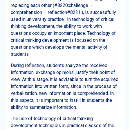
replacing each other (#8220;challenge —
comprehension — reflection#8221;), is successfully
used in university practice. In technology of critical
thinking development, the ability to work with
questions occupy an important place. Technology of
critical thinking development is focused on the
questions which develops the mental activity of
students.
During reflection, students analyze the received
information, exchange opinions, justify their point of
view. At this stage, it is advisable to turn the acquired
information into written form, since in the process of
verbalization, new information is comprehended. In
this aspect, it is important to instill in students the
ability to summarize information.
The use of technology of critical thinking
development techniques in practical classes of the