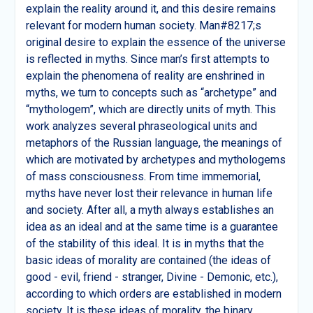
explain the reality around it, and this desire remains
relevant for modern human society. Man#8217;s
original desire to explain the essence of the universe
is reflected in myths. Since man’s first attempts to
explain the phenomena of reality are enshrined in
myths, we turn to concepts such as “archetype” and
“mythologem”, which are directly units of myth. This
work analyzes several phraseological units and
metaphors of the Russian language, the meanings of
which are motivated by archetypes and mythologems
of mass consciousness. From time immemorial,
myths have never lost their relevance in human life
and society. After all, a myth always establishes an
idea as an ideal and at the same time is a guarantee
of the stability of this ideal. It is in myths that the
basic ideas of morality are contained (the ideas of
good - evil, friend - stranger, Divine - Demonic, etc.),
according to which orders are established in modern
society. It is these ideas of morality, the binary