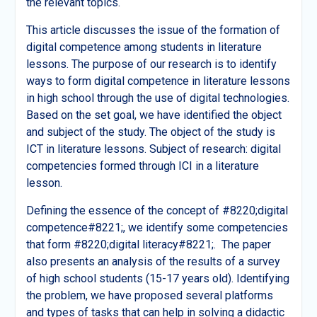
the relevant topics.
This article discusses the issue of the formation of
digital competence among students in literature
lessons. The purpose of our research is to identify
ways to form digital competence in literature lessons
in high school through the use of digital technologies.
Based on the set goal, we have identified the object
and subject of the study. The object of the study is
ICT in literature lessons. Subject of research: digital
competencies formed through ICI in a literature
lesson.
Defining the essence of the concept of #8220;digital
competence#8221;, we identify some competencies
that form #8220;digital literacy#8221;. The paper
also presents an analysis of the results of a survey
of high school students (15-17 years old). Identifying
the problem, we have proposed several platforms
and types of tasks that can help in solving a didactic