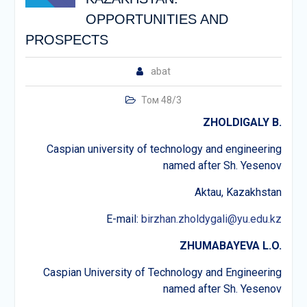
OPPORTUNITIES AND
PROSPECTS
abat
Том 48/3
ZHOLDIGALY B.
Caspian university of technology and engineering
named after Sh. Yesenov
Aktau, Kazakhstan
E-mail:
birzhan.zholdygali@yu.edu.kz
ZHUMABAYEVA L.O.
Caspian University of Technology and Engineering
named after Sh. Yesenov