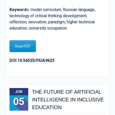
Keyword
s: model curriculum, Russian language,
technology of critical thinking development,
reflection, innovation, paradigm, higher technical
education, university occupation.
Read PDF
DOI 10.56525/FIUA9623
THE FUTURE OF ARTIFICIAL
JUN
05
INTELLIGENCE IN INCLUSIVE
EDUCATION