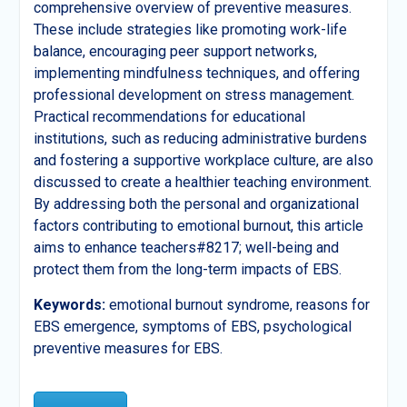
comprehensive overview of preventive measures.
These include strategies like promoting work-life
balance, encouraging peer support networks,
implementing mindfulness techniques, and offering
professional development on stress management.
Practical recommendations for educational
institutions, such as reducing administrative burdens
and fostering a supportive workplace culture, are also
discussed to create a healthier teaching environment.
By addressing both the personal and organizational
factors contributing to emotional burnout, this article
aims to enhance teachers#8217; well-being and
protect them from the long-term impacts of EBS.
Keywords:
emotional burnout syndrome, reasons for
EBS emergence, symptoms of EBS, psychological
preventive measures for EBS.