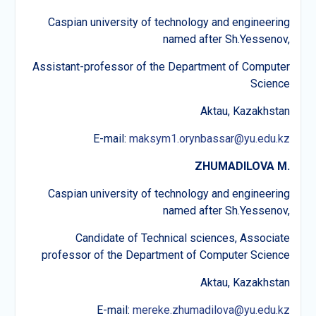
Caspian university of technology and engineering
named after Sh.Yessenov,
Assistant-professor of the Department of Computer
Science
Aktau, Kazakhstan
E-mail:
maksym1.orynbassar@yu.edu.kz
ZHUMADILOVA M
.
Caspian university of technology and engineering
named after Sh.Yessenov,
Candidate of Technical sciences, Associate
professor of the Department of Computer Science
Aktau, Kazakhstan
E-mail:
mereke.zhumadilova@yu.edu.kz