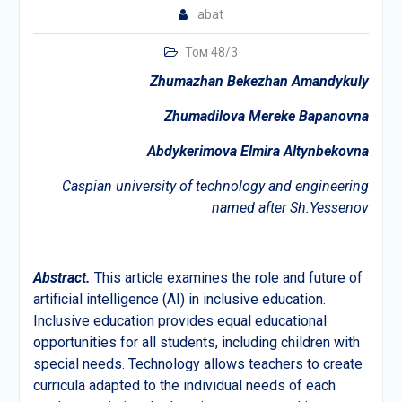
abat
Том 48/3
Zhumazhan Bekezhan Amandykuly
Zhumadilova Mereke Bapanovna
Abdykerimova Elmira Altynbekovna
Caspian university of technology and engineering
named after Sh.Yessenov
Abstract.
This article examines the role and future of
artificial intelligence (AI) in inclusive education.
Inclusive education provides equal educational
opportunities for all students, including children with
special needs. Technology allows teachers to create
curricula adapted to the individual needs of each