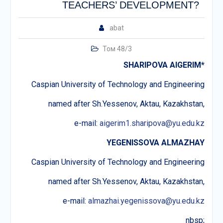
TEACHERS’ DEVELOPMENT?
abat
Том 48/3
SHARIPOVA AIGERIM
*
Caspian University of Technology and Engineering
named after Sh.Yessenov, Aktau, Kazakhstan,
e-mail:
aigerim1.sharipova@yu.edu.kz
YEGENISSOVA ALMAZHAY
Caspian University of Technology and Engineering
named after Sh.Yessenov, Aktau, Kazakhstan,
e-mail:
almazhai.yegenissova@yu.edu.kz
nbsp;