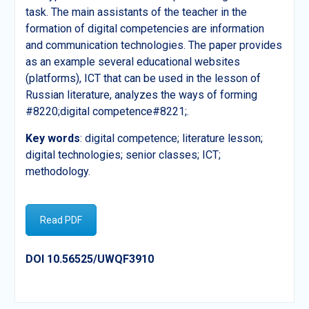
task. The main assistants of the teacher in the
formation of digital competencies are information
and communication technologies. The paper provides
as an example several educational websites
(platforms), ICT that can be used in the lesson of
Russian literature, analyzes the ways of forming
#8220;digital competence#8221;.
Key
words
: digital competence; literature lesson;
digital technologies; senior classes; ICT;
methodology.
Read PDF
DOI 10.56525/UWQF3910