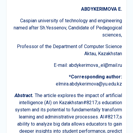
ABDYKERIMOVA E.
Caspian university of technology and engineering
named after Sh.Yessenov, Candidate of Pedagogical
sciences,
Professor of the Department of Computer Science
Aktau, Kazakhstan
E-mail: abdykerimova_el@mail.ru
*Corresponding author:
elmira.abdykerimova@yu.edu.kz
Abstract.
The article explores the impact of artificial
intelligence (AI) on Kazakhstan#8217;s education
system and its potential to fundamentally transform
learning and administrative processes. AI#8217;s
ability to analyze big data allows educators to gain
deeper insights into student performance, predict