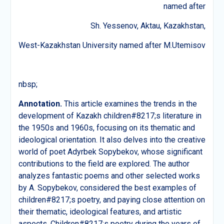
named after
Sh. Yessenov, Aktau, Kazakhstan,
West-Kazakhstan University named after M.Utemisov
nbsp;
Annotation.
This article examines the trends in the
development of Kazakh children#8217;s literature in
the 1950s and 1960s, focusing on its thematic and
ideological orientation. It also delves into the creative
world of poet Adyrbek Sopybekov, whose significant
contributions to the field are explored. The author
analyzes fantastic poems and other selected works
by A. Sopybekov, considered the best examples of
children#8217;s poetry, and paying close attention on
their thematic, ideological features, and artistic
aspects. Children#8217;s poetry during the years of