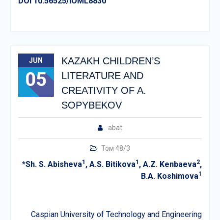
DOI 10.56525/IOML8830
KAZAKH CHILDREN’S
JUN
05
LITERATURE AND
CREATIVITY OF A.
SOPYBEKOV
abat
Том 48/3
1
1
2
*
Sh. S. Abisheva
,
A.S. Bitikova
,
A.Z. Kenbaeva
,
1
B.A. Koshimova
Caspian University of Technology and Engineering