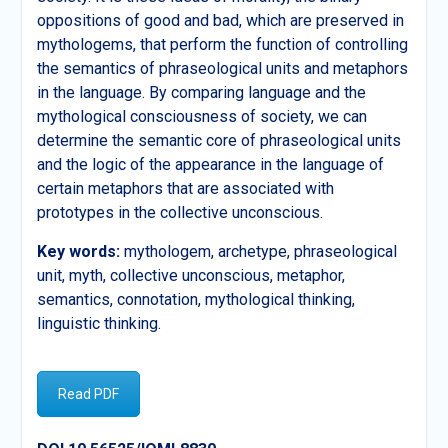
oppositions of good and bad, which are preserved in
mythologems, that perform the function of controlling
the semantics of phraseological units and metaphors
in the language. By comparing language and the
mythological consciousness of society, we can
determine the semantic core of phraseological units
and the logic of the appearance in the language of
certain metaphors that are associated with
prototypes in the collective unconscious.
Key words:
mythologem, archetype, phraseological
unit, myth, collective unconscious, metaphor,
semantics, connotation, mythological thinking,
linguistic thinking.
Read PDF