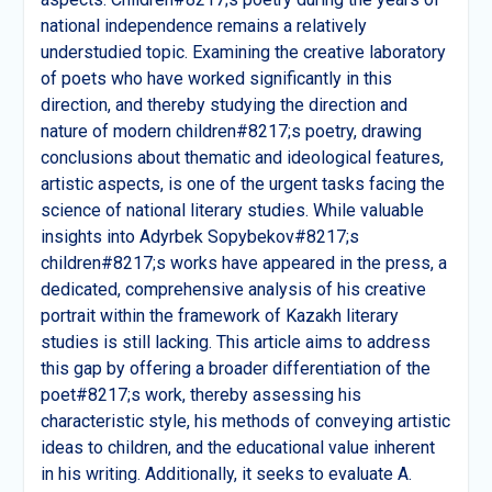
national independence remains a relatively
understudied topic. Examining the creative laboratory
of poets who have worked significantly in this
direction, and thereby studying the direction and
nature of modern children#8217;s poetry, drawing
conclusions about thematic and ideological features,
artistic aspects, is one of the urgent tasks facing the
science of national literary studies. While valuable
insights into Adyrbek Sopybekov#8217;s
children#8217;s works have appeared in the press, a
dedicated, comprehensive analysis of his creative
portrait within the framework of Kazakh literary
studies is still lacking. This article aims to address
this gap by offering a broader differentiation of the
poet#8217;s work, thereby assessing his
characteristic style, his methods of conveying artistic
ideas to children, and the educational value inherent
in his writing. Additionally, it seeks to evaluate A.