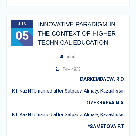
INNOVATIVE PARADIGM IN
JUN
05
THE CONTEXT OF HIGHER
TECHNICAL EDUCATION
abat
Том 48/3
DARKEMBAEVA R.D.
K.I. KazNTU named after Satpaev, Almaty, Kazakhstan
OZEKBAEVA N.A.
K.I. KazNTU named after Satpaev, Almaty, Kazakhstan
*SAMETOVA F.T.