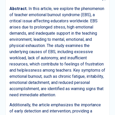
Abstract
.
In this article, we explore the phenomenon
of teacher emotional burnout syndrome (EBS), a
critical issue affecting educators worldwide. EBS
arises due to prolonged stress, high emotional
demands, and inadequate support in the teaching
environment, leading to mental, emotional, and
physical exhaustion. The study examines the
underlying causes of EBS, including excessive
workload, lack of autonomy, and insufficient
resources, which contribute to feelings of frustration
and helplessness among teachers. Key symptoms of
emotional burnout, such as chronic fatigue, irritability,
emotional detachment, and reduced personal
accomplishment, are identified as warning signs that
need immediate attention.
Additionally, the article emphasizes the importance
of early detection and intervention, providing a