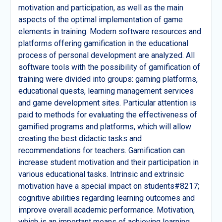
motivation and participation, as well as the main
aspects of the optimal implementation of game
elements in training. Modern software resources and
platforms offering gamification in the educational
process of personal development are analyzed. All
software tools with the possibility of gamification of
training were divided into groups: gaming platforms,
educational quests, learning management services
and game development sites. Particular attention is
paid to methods for evaluating the effectiveness of
gamified programs and platforms, which will allow
creating the best didactic tasks and
recommendations for teachers. Gamification can
increase student motivation and their participation in
various educational tasks. Intrinsic and extrinsic
motivation have a special impact on students#8217;
cognitive abilities regarding learning outcomes and
improve overall academic performance. Motivation,
which is an important means of achieving learning