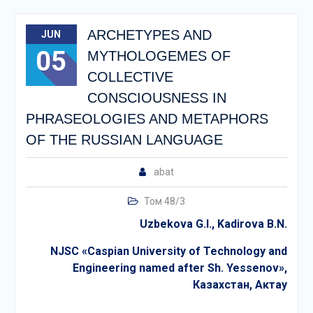
ARCHETYPES AND
JUN
05
MYTHOLOGEMES OF
COLLECTIVE
CONSCIOUSNESS IN
PHRASEOLOGIES AND METAPHORS
OF THE RUSSIAN LANGUAGE
abat
Том 48/3
Uzbekova G.I., Kadirova B.N.
NJSC «Caspian University of Technology and
Engineering named after Sh. Yessenov»,
Казахстан
,
Актау