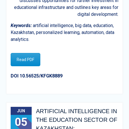
discusses opportunities for further investment in
educational infrastructure and outlines key areas for
digital development.
Keywords
:
artificial intelligence, big data, education,
Kazakhstan, personalized learning, automation, data
analytics.
Read PDF
DOI 10.56525/KFGK8889
ARTIFICIAL INTELLIGENCE IN
JUN
05
THE EDUCATION SECTOR OF
KAZAKHSTAN: