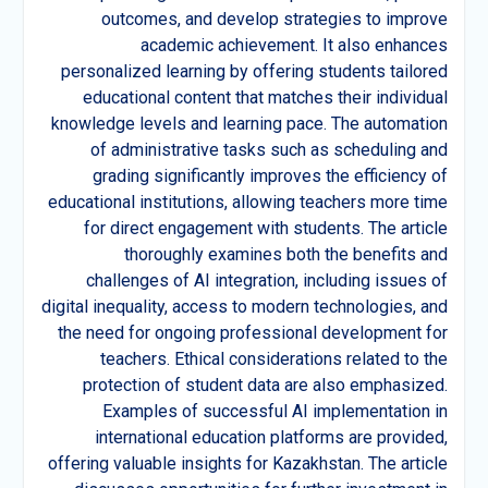
outcomes, and develop strategies to improve
academic achievement. It also enhances
personalized learning by offering students tailored
educational content that matches their individual
knowledge levels and learning pace. The automation
of administrative tasks such as scheduling and
grading significantly improves the efficiency of
educational institutions, allowing teachers more time
for direct engagement with students. The article
thoroughly examines both the benefits and
challenges of AI integration, including issues of
digital inequality, access to modern technologies, and
the need for ongoing professional development for
teachers. Ethical considerations related to the
protection of student data are also emphasized.
Examples of successful AI implementation in
international education platforms are provided,
offering valuable insights for Kazakhstan. The article