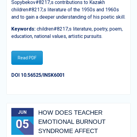
Sopybekov#8217;s contributions to Kazakh
children#8217;s literature of the 1950s and 1960s
and to gain a deeper understanding of his poetic skill.
Keywords:
children#8217;s literature, poetry, poem,
education, national values, artistic pursuits.
Read PDF
DOI 10.56525/INSK6001
HOW DOES TEACHER
JUN
05
EMOTIONAL BURNOUT
SYNDROME AFFECT