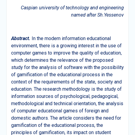
Caspian university of technology and engineering
named after Sh.Yessenov
Abstract.
In the modern information educational
environment, there is a growing interest in the use of
computer games to improve the quality of education,
which determines the relevance of the proposed
study for the analysis of software with the possibility
of gamification of the educational process in the
context of the requirements of the state, society and
education. The research methodology is the study of
information sources of psychological, pedagogical,
methodological and technical orientation, the analysis
of computer educational games of foreign and
domestic authors. The article considers the need for
gamification of the educational process, the
principles of gamification, its impact on student