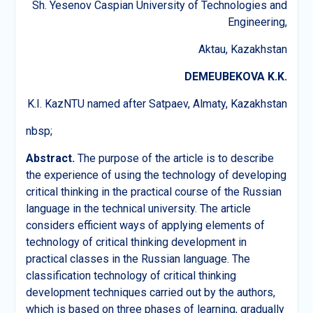
Sh. Yesenov Caspian University of Technologies and
Engineering,
Aktau, Kazakhstan
DEMEUBEKOVA K.K.
K.I. KazNTU named after Satpaev, Almaty, Kazakhstan
nbsp;
Abstract.
The purpose of the article is to describe
the experience of using the technology of developing
critical thinking in the practical course of the Russian
language in the technical university. The article
considers efficient ways of applying elements of
technology of critical thinking development in
practical classes in the Russian language. The
classification technology of critical thinking
development techniques carried out by the authors,
which is based on three phases of learning, gradually