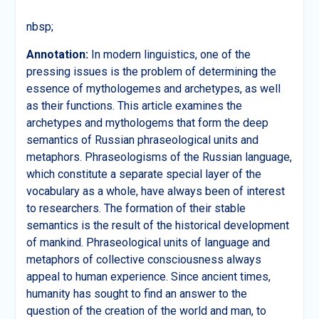
nbsp;
А
nnotation:
In modern linguistics, one of the
pressing issues is the problem of determining the
essence of mythologemes and archetypes, as well
as their functions. This article examines the
archetypes and mythologems that form the deep
semantics of Russian phraseological units and
metaphors. Phraseologisms of the Russian language,
which constitute a separate special layer of the
vocabulary as a whole, have always been of interest
to researchers. The formation of their stable
semantics is the result of the historical development
of mankind. Phraseological units of language and
metaphors of collective consciousness always
appeal to human experience. Since ancient times,
humanity has sought to find an answer to the
question of the creation of the world and man, to