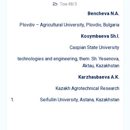
Том 48/3
Bencheva N.A.
Plovdiv – Agricultural University, Plovdiv, Bulgaria
Kosymbaeva Sh.I.
Caspian State University
technologies and engineering, them. Sh. Yesenova,
Aktau, Kazakhstan
Karzhaubaeva A.K.
Kazakh Agrotechnical Research
Seifullin University, Astana, Kazakhstan