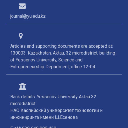
journal@yu.edu.kz
Articles and supporting documents are accepted at:
130003, Kazakhstan, Aktau, 32 microdistrict, building
of Yessenov University, Science and
Entrepreneurship Department, office 12-04
Bank details: Yessenov University Aktau 32
microdistrict
НАО Каспийский университет технологии и
инжиниринга имени Ш.Есенова.