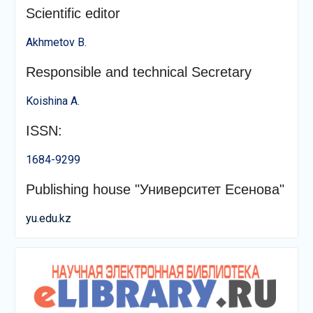
Scientific editor
Akhmetov B.
Responsible and technical Secretary
Koishina A.
ISSN:
1684-9299
Publishing house "Университет Есенова"
yu.edu.kz