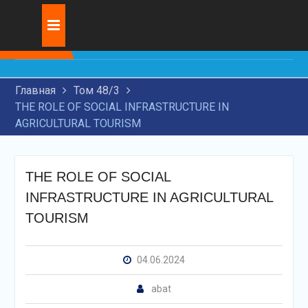
Skip
Журнал:
INNOVATIVE
to
DEVELOPMENT OF
content
TRANSIT
TRANSPORTATION BY
Главная
Том 48/3
RAILWAY TRANSPORT
THE ROLE OF SOCIAL INFRASTRUCTURE IN
RESEARCH OF MODERN
AGRICULTURAL TOURISM
TECHNOLOGIES FOR
APPLICATION OF WEAR-
RESISTANT COATINGS ON
MACHINE PARTS
THE ROLE OF SOCIAL
THE USE OF ARTIFICIAL
INFRASTRUCTURE IN AGRICULTURAL
INTELLIGENCE IN THE
TOURISM
LEGAL FIELD
04.06.2024
abat