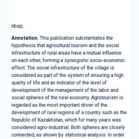
nbsp;
Annotation.
This publication substantiates the
hypothesis that agricultural tourism and the social
infrastructure of rural areas have a mutual influence
on each other, forming a synergistic socio-economic
effect. The social infrastructure of the village is
considered as part of the system of ensuring a high
quality of life and an indicator of the level of
development of the management of the labor and
social spheres of the rural economy. Agrotourism is
regarded as the most important driver of the
development of rural regions of a country such as the
Republic of Kazakhstan, which for many years was
considered agro-industrial. Both spheres are closely
connected, as shown by statistical analysis. In order