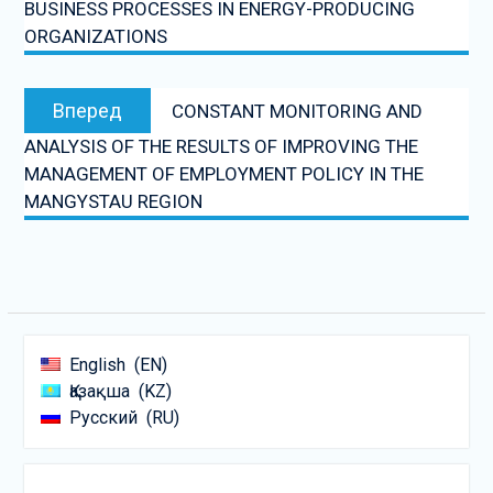
BUSINESS PROCESSES IN ENERGY-PRODUCING
ORGANIZATIONS
Следующая
Вперед
CONSTANT MONITORING AND
запись:
ANALYSIS OF THE RESULTS OF IMPROVING THE
MANAGEMENT OF EMPLOYMENT POLICY IN THE
MANGYSTAU REGION
English
EN
Қазақша
KZ
Русский
RU