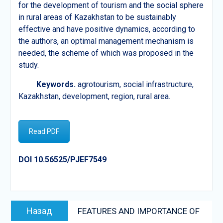
for the development of tourism and the social sphere
in rural areas of Kazakhstan to be sustainably
effective and have positive dynamics, according to
the authors, an optimal management mechanism is
needed, the scheme of which was proposed in the
study.
Keywords.
agrotourism, social infrastructure,
Kazakhstan, development, region, rural area.
Read PDF
DOI 10.56525/PJEF7549
Post
Предыдущая
Назад
FEATURES AND IMPORTANCE OF
navigation
запись: