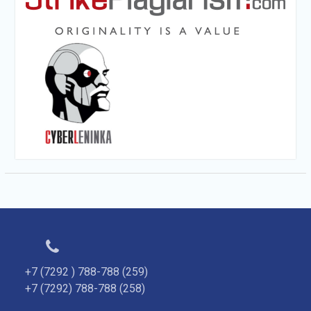
+7 (7292 ) 788-788 (259)
+7 (7292) 788-788 (258)